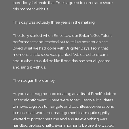
incredibly fortunate that Emeli agreed to come and share
this moment with us.
This day was actually three years in the making.
The story started when Emeli saw our Britain’s Got Talent
performance and reached out to tell us how much she
loved what we had done with Brighter Days. From that
moment, a little seed was planted. We dared to dream
about what it would be like if one day she actually came
and sang it with us.
Then began the journey.
As you can imagine, coordinating an artist of Emeli’s stature
isn’t straightforward. There were schedules to align, dates
to move, logistics to navigate and countless conversations
to make it all work. Her management team quite rightly
wanted to protect her time and ensure everything was
handled professionally. Even moments before she walked