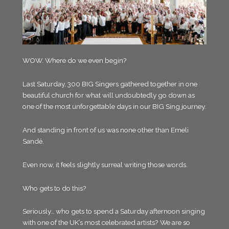
WOW. Where do we even begin?
Last Saturday, 300 BIG Singers gathered together in one
beautiful church for what will undoubtedly go down as
one of the most unforgettable days in our BIG Sing journey.
And standing in front of us was none other than Emeli
Sandé.
Even now, it feels slightly surreal writing those words.
Who gets to do this?
Seriously… who gets to spend a Saturday afternoon singing
with one of the UK’s most celebrated artists? We are so