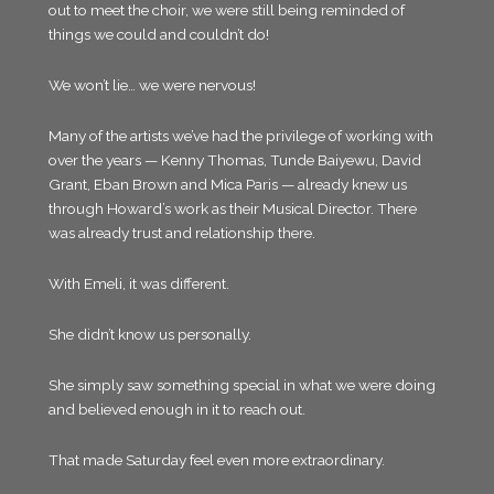
out to meet the choir, we were still being reminded of
things we could and couldn’t do!
We won’t lie… we were nervous!
Many of the artists we’ve had the privilege of working with
over the years — Kenny Thomas, Tunde Baiyewu, David
Grant, Eban Brown and Mica Paris — already knew us
through Howard’s work as their Musical Director. There
was already trust and relationship there.
With Emeli, it was different.
She didn’t know us personally.
She simply saw something special in what we were doing
and believed enough in it to reach out.
That made Saturday feel even more extraordinary.