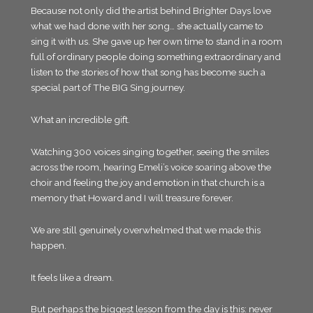
Because not only did the artist behind Brighter Days love
what we had done with her song… she actually came to
sing it with us. She gave up her own time to stand in a room
full of ordinary people doing something extraordinary and
listen to the stories of how that song has become such a
special part of The BIG Sing journey.
What an incredible gift.
Watching 300 voices singing together, seeing the smiles
across the room, hearing Emeli’s voice soaring above the
choir and feeling the joy and emotion in that church is a
memory that Howard and I will treasure forever.
We are still genuinely overwhelmed that we made this
happen.
It feels like a dream.
But perhaps the biggest lesson from the day is this: never