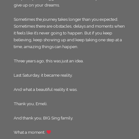
give up on your dreams.
Sometimes the journey takes longer than you expected.
Sometimes there are obstacles, delays and moments when
it feels like it’s never going to happen. But if you keep
believing, keep showing up and keep taking one step at a
time, amazing things can happen.
Three years ago, this was just an idea.
Last Saturday, it became reality.
And what a beautiful reality it was.
Thank you, Emeli.
And thank you, BIG Sing family.
What a moment.