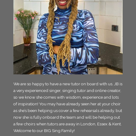
We are so happy to have a new tutor on board with us. JB is
a very experienced singer, singing tutor and online creator,
so we know she comes with wisdom, experience and lots
of inspiration! You may have already seen her at your choir
as she’s been helping us cover a few rehearsals already, but
now she is fully onboard the team and will be helping out
a few choirs when tutors are away in London, Essex & Kent.
Welcome to our BIG Sing Family!