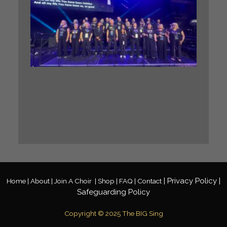
Our BIG
Sing
Midlan
Gospel
Choir h
the
incredi
honour 
perfor
at a ma
Gospel
Festival
Read M
»
|
Privacy
Policy
|
Home |
About |
Join A Choir
|
Shop |
FAQ |
Contact
Safeguarding Policy
Copyright © 2025 The BIG Sing