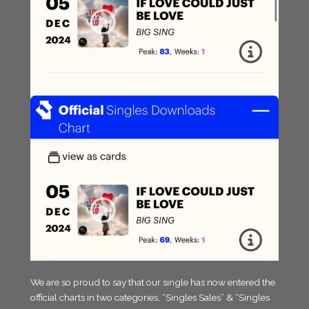
We are so proud to say that our single has now entered the
official charts in two categories, “Singles Sales” & “Singles