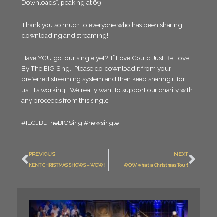
Downloads”, peaking at 69!
Thank you so much to everyone who has been sharing,
downloading and streaming!
Have YOU got our single yet? If Love Could Just Be Love
By The BIG Sing. Please do download it from your
preferred streaming system and then keep sharing it for
us. It’s working! We really want to support our charity with
any proceeds from this single.
#ILCJBLTheBIGSing #newsingle
Prev
Nex
PREVIOUS
NEXT
KENT CHRISTMAS SHOWS – WOW!
WOW what a Christmas Tour!
What
Night.