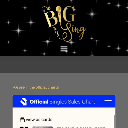
Skip
to
content
We are in the official charts!