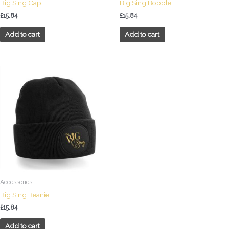
Big Sing Cap
Big Sing Bobble
£
15.84
£
15.84
Add to cart
Add to cart
Accessories
Big Sing Beanie
£
15.84
Add to cart