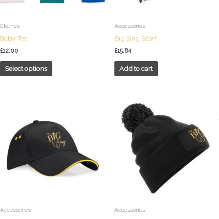
be
chosen
on
Clothes
Accessories
the
Baby Tee
Big Sing Scarf
product
£
12.00
£
15.84
page
Select options
Add to cart
Accessories
Accessories