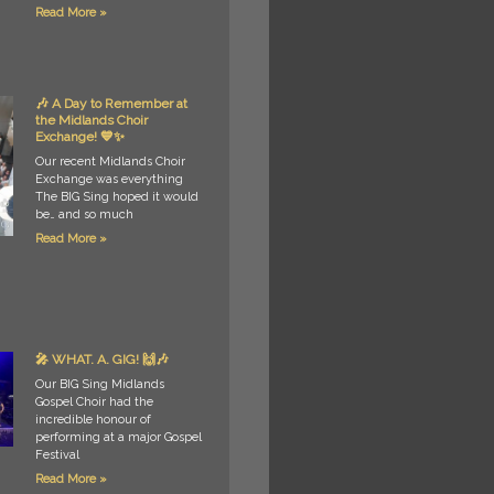
Read More »
🎶 A Day to Remember at
the Midlands Choir
Exchange! 💙✨
Our recent Midlands Choir
Exchange was everything
The BIG Sing hoped it would
be… and so much
Read More »
🎤 WHAT. A. GIG! 🙌🎶
Our BIG Sing Midlands
Gospel Choir had the
incredible honour of
performing at a major Gospel
Festival
Read More »