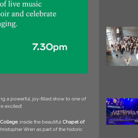
ng a powerful, joy-filled show to one of
e excited!
 College
, inside the beautiful
Chapel of
hristopher Wren
as part of the historic