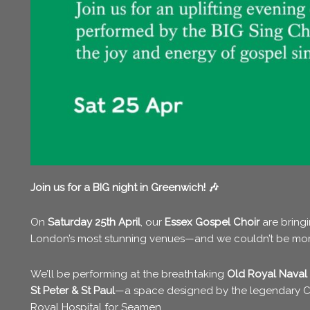
Join us for a BIG night in Greenwich! 🎶
On
Saturday 25th April
, our
Essex Gospel Choir
are bringi
London’s most stunning venues—and we couldn’t be mor
We’ll be performing at the breathtaking
Old Royal Naval
St Peter & St Paul
—a space designed by the legendary
C
Royal Hospital for Seamen.