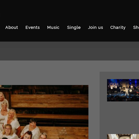
3
About
Events
Music
Single
Join us
Charity
Sh