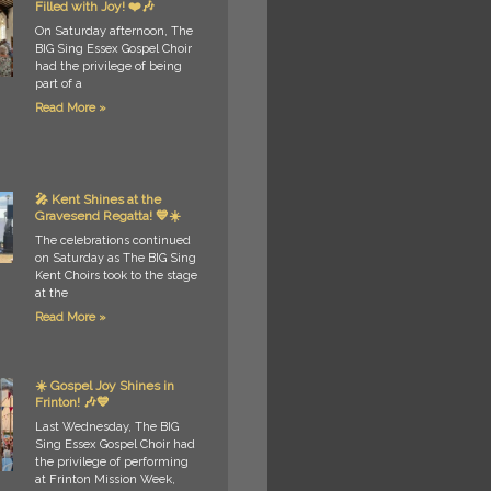
Filled with Joy! ❤️🎶
On Saturday afternoon, The
BIG Sing Essex Gospel Choir
had the privilege of being
part of a
Read More »
🎤 Kent Shines at the
Gravesend Regatta! 💙☀️
The celebrations continued
on Saturday as The BIG Sing
Kent Choirs took to the stage
at the
Read More »
☀️ Gospel Joy Shines in
Frinton! 🎶💙
Last Wednesday, The BIG
Sing Essex Gospel Choir had
the privilege of performing
at Frinton Mission Week,