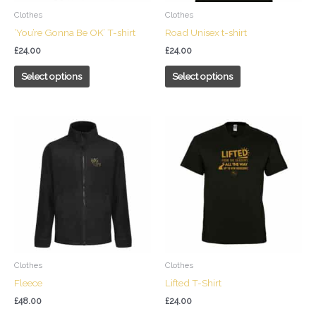
chosen
chosen
Clothes
Clothes
on
on
‘You’re Gonna Be OK’ T-shirt
Road Unisex t-shirt
the
the
£
24.00
£
24.00
product
product
page
page
Select options
Select options
This
This
product
product
has
has
multiple
multiple
variants.
variants.
The
The
options
options
may
may
be
be
chosen
chosen
Clothes
Clothes
on
on
Fleece
Lifted T-Shirt
the
the
£
48.00
£
24.00
product
product