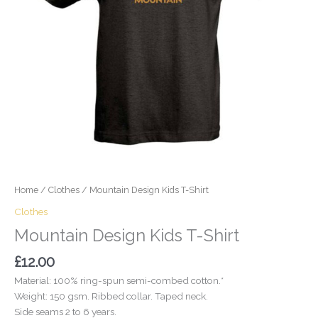
Home
/
Clothes
/ Mountain Design Kids T-Shirt
Clothes
Mountain Design Kids T-Shirt
£
12.00
Material: 100% ring-spun semi-combed cotton.*
Weight: 150 gsm. Ribbed collar. Taped neck.
Side seams 2 to 6 years.