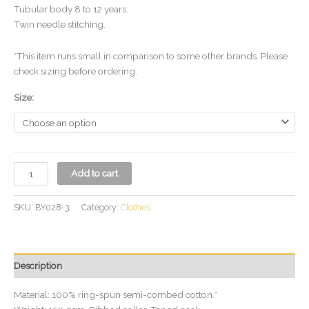
Tubular body 8 to 12 years.
Twin needle stitching.
*This item runs small in comparison to some other brands. Please
check sizing before ordering.
Size:
Add to cart
SKU:
BY028-3
Category:
Clothes
Description
Material: 100% ring-spun semi-combed cotton.*