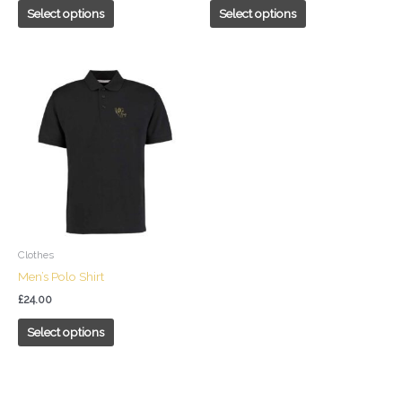
page
page
Select options
Select options
This
product
has
multiple
variants.
The
options
may
be
chosen
Clothes
on
Men’s Polo Shirt
the
£
24.00
product
page
Select options