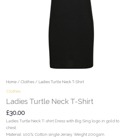
Home
/
Clothes
/ Ladies Turtle Neck T-Shirt
Clothes
Ladies Turtle Neck T-Shirt
£
30.00
Ladies Turtle Neck T-shirt Dress with Big Sing logo in gold to
chest.
Material: 100% Cotton single Jersey. Weight 200gsm.