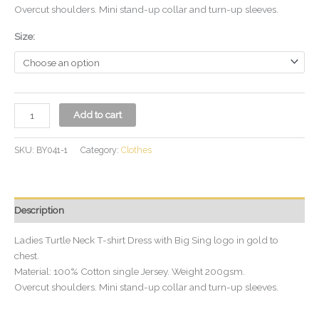
Overcut shoulders. Mini stand-up collar and turn-up sleeves.
Size:
Add to cart
SKU:
BY041-1
Category:
Clothes
Description
Ladies Turtle Neck T-shirt Dress with Big Sing logo in gold to
chest.
Material: 100% Cotton single Jersey. Weight 200gsm.
Overcut shoulders. Mini stand-up collar and turn-up sleeves.