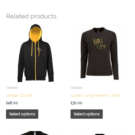
Related products
This
This
product
product
has
has
multiple
multiple
variants.
variants.
The
The
options
options
may
may
be
be
chosen
chosen
Clothes
Clothes
on
on
Unisex Zoodie
Ladies Long Sleeve T-Shirt
the
the
£
48.00
£
30.00
product
product
page
page
Select options
Select options
This
This