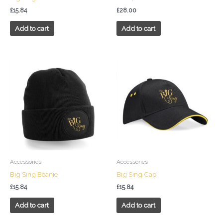
£
15.84
£
28.00
Add to cart
Add to cart
Accessories
Accessories
Big Sing Beanie
Big Sing Cap
£
15.84
£
15.84
Add to cart
Add to cart