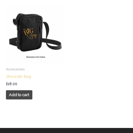
Accessories
Shoulder Bag
£
18.00
Add to cart