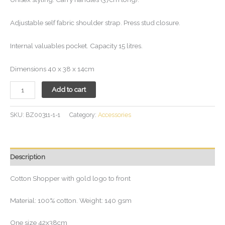
Adjustable self fabric shoulder strap. Press stud closure.
Internal valuables pocket. Capacity 15 litres.
Dimensions 40 x 38 x 14cm
Add to cart
SKU:
BZ00311-1-1
Category:
Accessories
Description
Cotton Shopper with gold logo to front
Material: 100% cotton. Weight: 140 gsm
One size 42x38cm