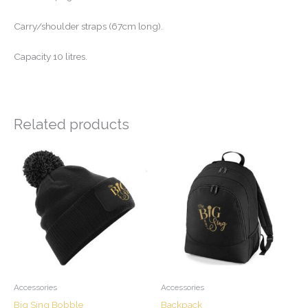
Carry/shoulder straps (67cm long).
Capacity 10 litres.
Related products
Accessories
Accessories
Big Sing Bobble
Backpack