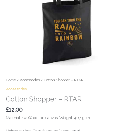
Home
/
Accessories
/ Cotton Shopper – RTAR
Accessories
Cotton Shopper – RTAR
£
12.00
Material: 100% cotton canvas. Weight: 407 gsm
Unisex styling. Carry handles (37cm long).