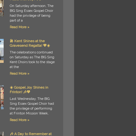
On Saturday afternoon, The
BIG Sing Essex Gospel Choir
had the privilege of being
part of a
Read More »
🎤 Kent Shines at the
Gravesend Regatta! 💙☀️
The celebrations continued
on Saturday as The BIG Sing
Kent Choirs took to the stage
at the
Read More »
☀️ Gospel Joy Shines in
Frinton! 🎶💙
Last Wednesday, The BIG
Sing Essex Gospel Choir had
the privilege of performing
at Frinton Mission Week,
Read More »
🎶 A Day to Remember at