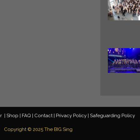
ir
|
Shop |
FAQ |
Contact
|
Privacy
Policy
|
Safeguarding Policy
Copyright © 2025 The BIG Sing