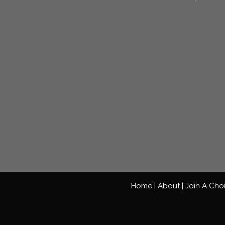
Home |
About |
Join A Cho