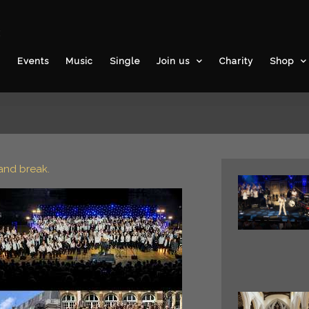
3
Events
Music
Single
Join us
Charity
Shop
and break.