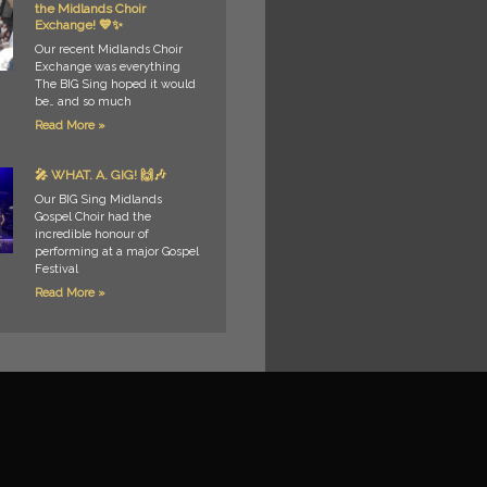
the Midlands Choir
Exchange! 💙✨
Our recent Midlands Choir
Exchange was everything
The BIG Sing hoped it would
be… and so much
Read More »
🎤 WHAT. A. GIG! 🙌🎶
Our BIG Sing Midlands
Gospel Choir had the
incredible honour of
performing at a major Gospel
Festival
Read More »