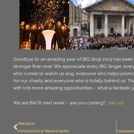
Goodbye to an amazing year of BIG Sing! 2023 has been
stronger than ever. We appreciate every BIG Singer, ever
who comes to watch us sing, everyone who helps promot
for our charity and everyone who is totally behind us. 
with lots more amazing opportunities – what a fantasti
We are BACK next week – are you coming?
Join us!
Prev
PREVIOUS
Christmas Eve at Warwick Castle!