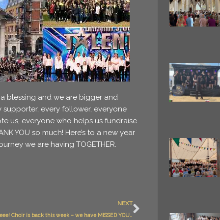
 a blessing and we are bigger and
y supporter, every follower, everyone
e us, everyone who helps us fundraise
THANK YOU so much! Here’s to a new year
c journey we are having TOGETHER.
Next
NEXT
Yippppppeeee! Choir is back this week – we have MISSED YOU ALL!