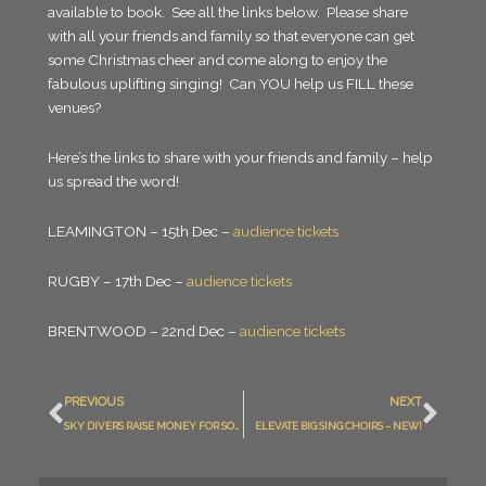
available to book. See all the links below. Please share
with all your friends and family so that everyone can get
some Christmas cheer and come along to enjoy the
fabulous uplifting singing! Can YOU help us FILL these
venues?
Here’s the links to share with your friends and family – help
us spread the word!
LEAMINGTON – 15th Dec –
audience tickets
RUGBY – 17th Dec –
audience tickets
BRENTWOOD – 22nd Dec –
audience tickets
Prev
Nex
PREVIOUS
NEXT
SKY DIVERS RAISE MONEY FOR SOUL!
ELEVATE BIG SING CHOIRS – NEW!