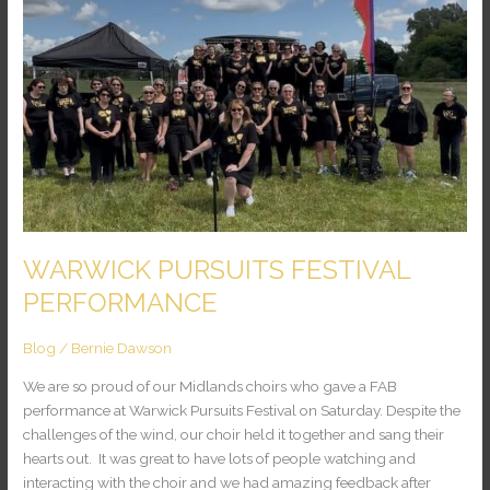
PERFORMANCE
WARWICK PURSUITS FESTIVAL
PERFORMANCE
Blog
/
Bernie Dawson
We are so proud of our Midlands choirs who gave a FAB
performance at Warwick Pursuits Festival on Saturday. Despite the
challenges of the wind, our choir held it together and sang their
hearts out. It was great to have lots of people watching and
interacting with the choir and we had amazing feedback after