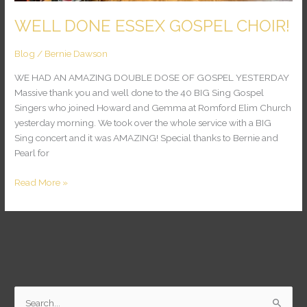
WELL DONE ESSEX GOSPEL CHOIR!
Blog
/
Bernie Dawson
WE HAD AN AMAZING DOUBLE DOSE OF GOSPEL YESTERDAY
Massive thank you and well done to the 40 BIG Sing Gospel
Singers who joined Howard and Gemma at Romford Elim Church
yesterday morning. We took over the whole service with a BIG
Sing concert and it was AMAZING! Special thanks to Bernie and
Pearl for
Read More »
S