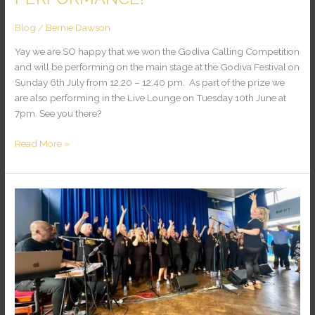
Blog
/
Bernie Dawson
Yay we are SO happy that we won the Godiva Calling Competition
and will be performing on the main stage at the Godiva Festival on
Sunday 6th July from 12.20 – 12.40 pm. As part of the prize we
are also performing in the Live Lounge on Tuesday 10th June at
7pm. See you there?
Read More »
WELL
DONE
ESSEX
GOSPEL
CHOIR!