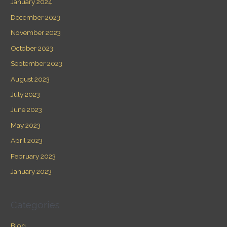
January 2024
December 2023
November 2023
October 2023
September 2023
August 2023
July 2023
June 2023
May 2023
April 2023
February 2023
January 2023
Categories
Blog