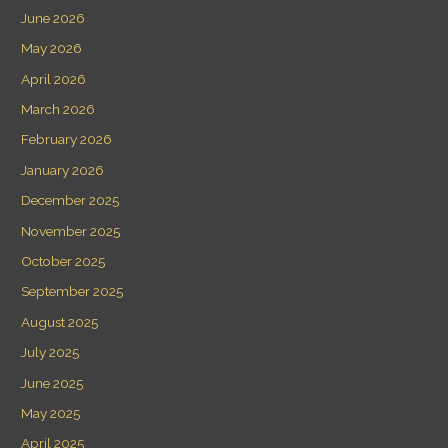
June 2026
May 2026
April 2026
March 2026
February 2026
January 2026
December 2025
November 2025
October 2025
September 2025
August 2025
July 2025
June 2025
May 2025
April 2025