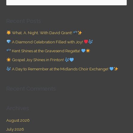
e
a
Recent Posts
r
c
What. A. Night. With David Grant!
h
A Diamond Celebration Filled with Joy!
f
Kent Shines at the Gravesend Regatta!
o
Gospel Joy Shines in Frinton!
r
A Day to Remember at the Midlands Choir Exchange!
:
Recent Comments
Archives
August 2026
July 2026