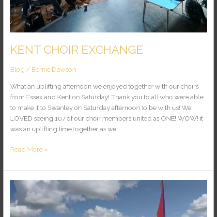
KENT CHOIR EXCHANGE
Blog
/
Bernie Dawson
What an uplifting afternoon we enjoyed together with our choirs
from Essex and Kent on Saturday! Thank you to all who were able
to make it to Swanley on Saturday afternoon to be with us! We
LOVED seeing 107 of our choir members united as ONE! WOW! it
was an uplifting time together as we
Read More »
WARWICK
PURSUITS
FESTIVAL