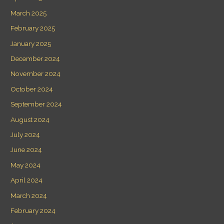
March 2025
February 2025
January 2025
December 2024
November 2024
October 2024
September 2024
August 2024
July 2024
June 2024
May 2024
April 2024
March 2024
February 2024