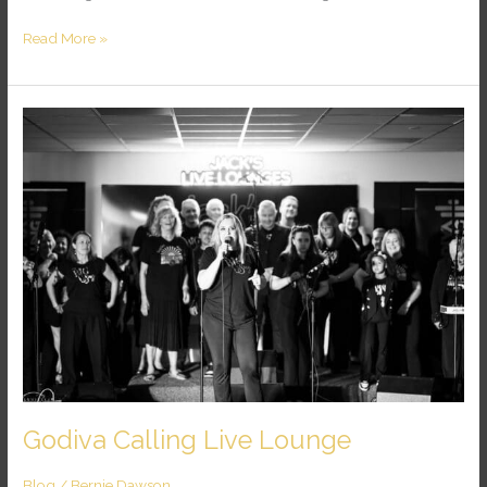
Read More »
Godiva
Calling
Live
Lounge
Godiva Calling Live Lounge
Blog
/
Bernie Dawson