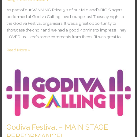
As part of our WINNING Prize, 30 of our Midland’s BIG Singers
performed at Godiva Calling Live Lounge last Tuesday night to
the Godiva Festival organisers. It was a great opportunity to
showcase the choir and we had a good 40mins to impress! They
LOVED us! Here’s some comments from them: “It was great to
Read More »
Godiva
Festival
–
MAIN
STAGE
PERFORMANCE!
Godiva Festival – MAIN STAGE
PERFORMANCE!