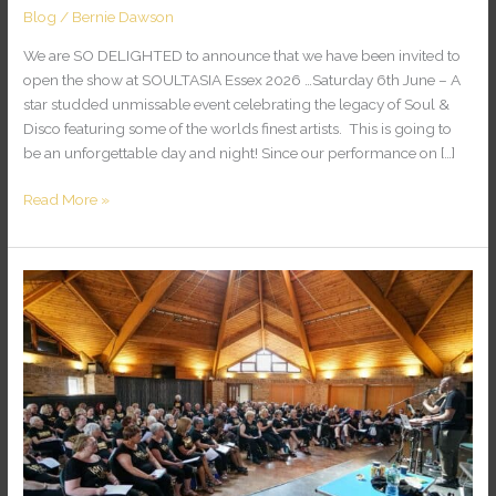
Blog
/
Bernie Dawson
We are SO DELIGHTED to announce that we have been invited to
open the show at SOULTASIA Essex 2026 …Saturday 6th June – A
star studded unmissable event celebrating the legacy of Soul &
Disco featuring some of the worlds finest artists. This is going to
be an unforgettable day and night! Since our performance on […]
Read More »
KENT
CHOIR
EXCHANGE