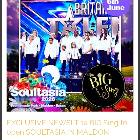
The
BIG
Sing
to
open
SOULTASIA
IN
MALDON!
EXCLUSIVE NEWS! The BIG Sing to
open SOULTASIA IN MALDON!