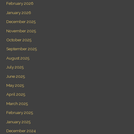
February 2026
January 2026
December 2025
November 2025
October 2025
September 2025
August 2025
July 2025
June 2025
May 2025
April 2025
March 2025
February 2025
January 2025
December 2024