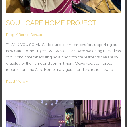
SOUL CARE HOME PROJECT
Blog
/
Bernie Dawson
THANK YOU SO MUCH to our choir members for supporting our
new Care Home Project. WOW we have loved watching the videos
of our choir members singing along with the residents. We are so
grateful for their time and commitment. We’ve had such great
reports from the Care Home managers – and the residents are
Read More »
Wow
What
a
Performance!