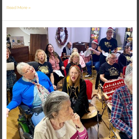
Read More »
SOUL
CARE
HOME
PROJECT