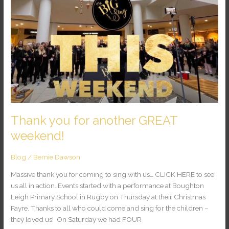
you
for
another
GREAT
weekend!
Thank you for another GREAT
weekend!
Blog
/
Bernie Dawson
Massive thank you for coming to sing with us… CLICK HERE to see
us all in action. Events started with a performance at Boughton
Leigh Primary School in Rugby on Thursday at their Christmas
Fayre. Thanks to all who could come and sing for the children –
they loved us! On Saturday we had FOUR