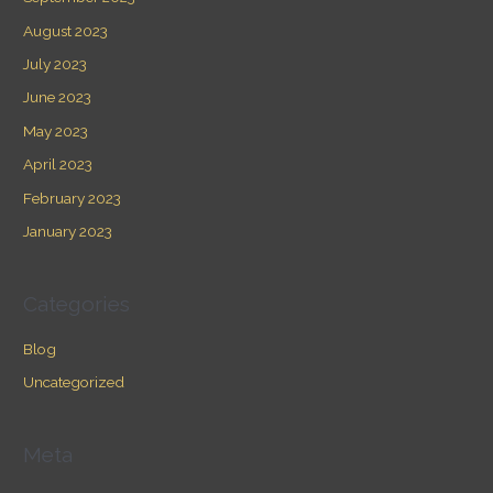
August 2023
July 2023
June 2023
May 2023
April 2023
February 2023
January 2023
Categories
Blog
Uncategorized
Meta