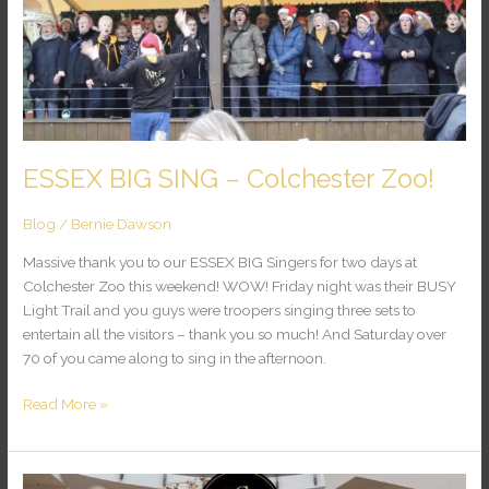
Zoo!
ESSEX BIG SING – Colchester Zoo!
Blog
/
Bernie Dawson
Massive thank you to our ESSEX BIG Singers for two days at
Colchester Zoo this weekend! WOW! Friday night was their BUSY
Light Trail and you guys were troopers singing three sets to
entertain all the visitors – thank you so much! And Saturday over
70 of you came along to sing in the afternoon.
Read More »
Thank