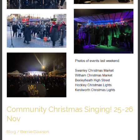
Nov
Community Christmas Singing! 25-26
Nov
Blog
/
Bernie Dawson