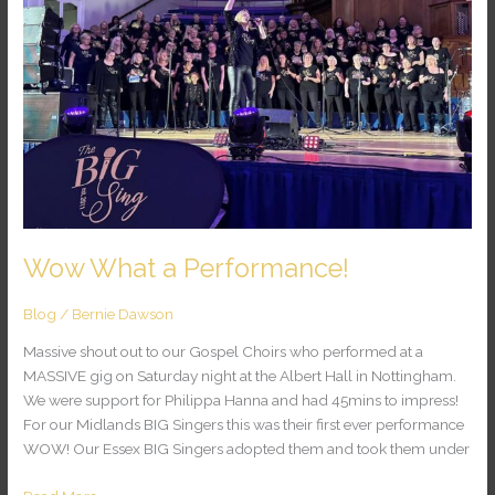
Wow What a Performance!
Blog
/
Bernie Dawson
Massive shout out to our Gospel Choirs who performed at a
MASSIVE gig on Saturday night at the Albert Hall in Nottingham.
We were support for Philippa Hanna and had 45mins to impress!
For our Midlands BIG Singers this was their first ever performance
WOW! Our Essex BIG Singers adopted them and took them under