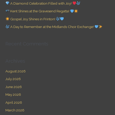
h
A Diamond Celebration Filled with Joy!
f
Kent Shines at the Gravesend Regatta!
o
Gospel Joy Shines in Frinton!
r
A Day to Remember at the Midlands Choir Exchange!
:
Recent Comments
Archives
August 2026
July 2026
June 2026
May 2026
April 2026
March 2026