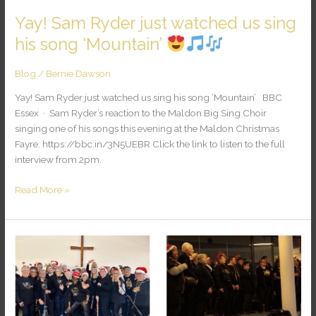
Yay! Sam Ryder just watched us sing
his song ‘Mountain’
Blog
/
Bernie Dawson
Yay! Sam Ryder just watched us sing his song ‘Mountain’ BBC
Essex · Sam Ryder’s reaction to the Maldon Big Sing Choir
singing one of his songs this evening at the Maldon Christmas
Fayre. https://bbc.in/3N5UEBR Click the link to listen to the full
interview from 2pm.
Read More »
Community
Christmas
Singing!
25-
26