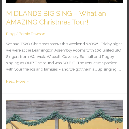
MIDLANDS BIG SING – What an
AMAZING Christmas Tour!
Blog
/
Bernie Dawson
We had TWO Christmas shows this weekend WOW!… Friday night
we were at the Leamington Assembly Rooms with 100 united BIG
Singers from Warwick, Wroxall, Coventry, Solihull and Rugby –
singing as ONE! The sound was SO BIG! The venue was packed
with your friends and families – and we got them all up singing […]
Read More »
ESSEX
BIG
SING
–
Colchester