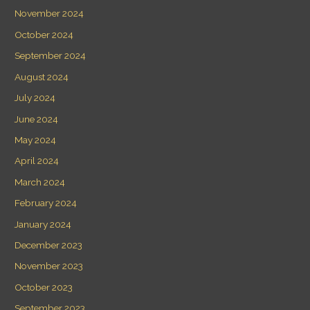
November 2024
October 2024
September 2024
August 2024
July 2024
June 2024
May 2024
April 2024
March 2024
February 2024
January 2024
December 2023
November 2023
October 2023
September 2023