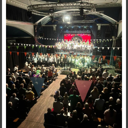
SING
–
What
an
AMAZING
Christmas
Tour!