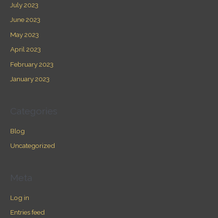
July 2023
June 2023
May 2023
April 2023
February 2023
January 2023
Categories
Blog
Uncategorized
Meta
Log in
Entries feed