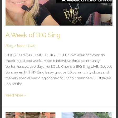
A Week of BIG Sing
Blog
/
kevin davis
CLICK TO WATCH VIDEO HIGHLIGHTS Wow we achieved so
much in just one week… A radio interview, three community
performances, two daytime SOUL Choirs, a BIG Sing LIVE, Gospel
Sunday, eight TINY Sing baby groups, 16 community choirs and
the very special wedding of one of our choir members! Just take a
look at the
Read More »
Another