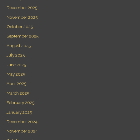
December 2025
November 2025
October 2025
September 2025
August 2025
July 2025
June 2025
May 2025
April 2025
March 2025
February 2025
January 2025
December 2024
November 2024