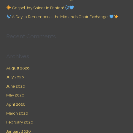
o
Gospel Joy Shines in Frinton!
r
A Day to Remember at the Midlands Choir Exchange!
:
Recent Comments
Archives
August 2026
July 2026
June 2026
May 2026
April 2026
March 2026
February 2026
January 2026