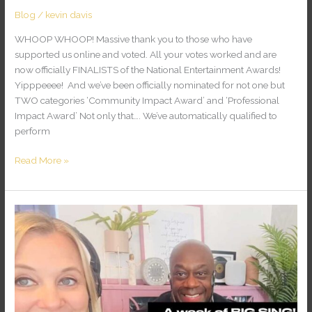
Blog
/
kevin davis
WHOOP WHOOP! Massive thank you to those who have
supported us online and voted. All your votes worked and are
now officially FINALISTS of the National Entertainment Awards!
Yipppeeee! And we’ve been officially nominated for not one but
TWO categories ‘Community Impact Award’ and ‘Professional
Impact Award’ Not only that…. We’ve automatically qualified to
perform
Read More »
A
Week
of
BIG
Sing