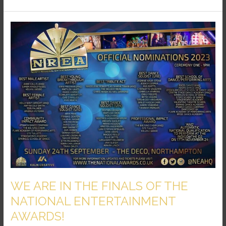
WE
ARE
IN
THE
FINALS
OF
THE
NATIONAL
ENTERTAINMENT
AWARDS!
WE ARE IN THE FINALS OF THE
NATIONAL ENTERTAINMENT
AWARDS!