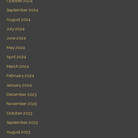
October 2024
September 2024
August 2024
July 2024
June 2024
May 2024
April 2024
March 2024
February 2024
January 2024
December 2023
November 2023
October 2023
September 2023
August 2023