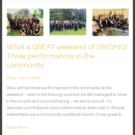
What
a
GREAT
weekend
of
SINGING!
What a GREAT weekend of SINGING!
Three
Three performances in the
performances
community
in
the
community
Blog
/
kevin davis
Wow we had three performances in the community at the
weekend – even in the blazing sunshine we still managed to draw
in the crowds and sound amazing – we are so proud! On
Saturday our Midlands choirs performed at Wren Hall in Wroxall
where there was a community cookbook launch. It was great to
Read More »