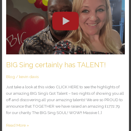
certainly
has
TALENT!
BIG Sing certainly has TALENT!
Blog
/
kevin davis
Just take a look at this video CLICK HERE to see the highlights of
our amazing BIG Sing’s Got Talent – two nights of showing you all
off and discovering all your amazing talents! We are so PROUD to
announce that TOGETHER we have raised an amazing £1772.79
for our charity The BIG Sing SOUL! WOW!! Massive […]
Read More »