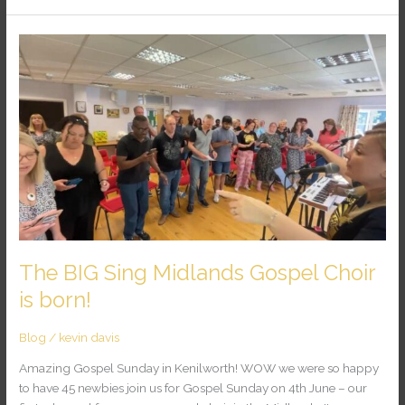
The
BIG
Sing
Midlands
Gospel
Choir
is
born!
The BIG Sing Midlands Gospel Choir
is born!
Blog
/
kevin davis
Amazing Gospel Sunday in Kenilworth! WOW we were so happy
to have 45 newbies join us for Gospel Sunday on 4th June – our