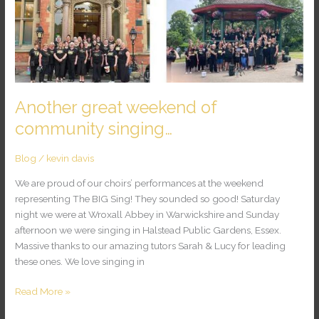
great
weekend
of
community
singing…
Another great weekend of
community singing…
Blog
/
kevin davis
We are proud of our choirs’ performances at the weekend
representing The BIG Sing! They sounded so good! Saturday
night we were at Wroxall Abbey in Warwickshire and Sunday
afternoon we were singing in Halstead Public Gardens, Essex.
Massive thanks to our amazing tutors Sarah & Lucy for leading
these ones. We love singing in
Read More »