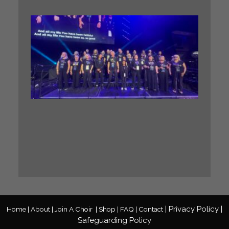
WHA
A. GIG
Our BIG
Sing
Midlan
Gospel
Choir h
the
incredi
honour 
perfor
at a ma
Gospel
Festival
Read M
»
|
Privacy
Policy
|
Home |
About |
Join A Choir
|
Shop |
FAQ |
Contact
Safeguarding Policy