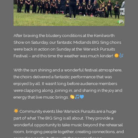
After braving the blustery conditions at the Kenilworth
Show on Saturday, our fantastic Midlands BIG Sing choirs
were back in action on Sunday at the Warwick Pursuits
Festival – and this time the weather was much kinder!
With the sun shining and a wonderful festival atmosphere,
the choirs delivered a fantastic performance that was
enjoyed by all. It wasn’t long before audience members
were clapping along, joining in, and sharing in the joy and
energy that live music brings.
Community events like Warwick Pursuits are a huge
part of what The BIG Sing is all about. They provide a
wonderful opportunity to take music beyond the rehearsal
room, bringing people together, creating connections, and