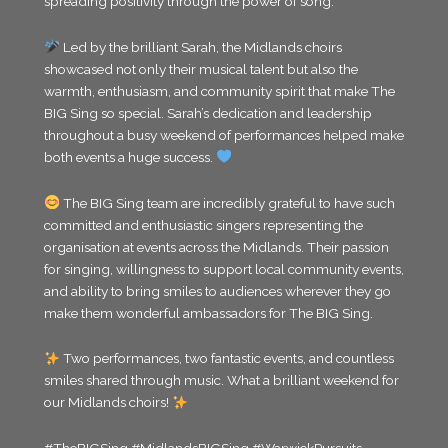
spreading positivity through the power of song.
Led by the brilliant Sarah, the Midlands choirs
showcased not only their musical talent but also the
warmth, enthusiasm, and community spirit that make The
BIG Sing so special. Sarah’s dedication and leadership
throughout a busy weekend of performances helped make
both events a huge success.
The BIG Sing team are incredibly grateful to have such
committed and enthusiastic singers representing the
organisation at events across the Midlands. Their passion
for singing, willingness to support local community events,
and ability to bring smiles to audiences wherever they go
make them wonderful ambassadors for The BIG Sing.
Two performances, two fantastic events, and countless
smiles shared through music. What a brilliant weekend for
our Midlands choirs!