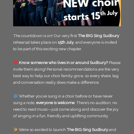
The countdown is on! Our very first
The BIG Sing Sudbury
rehearsal takes place on
15th July
, and everyone is invited
to be part of this exciting new chapter.
Know someone who lives in or around Sudbury?
Please
invite them along! Personal recommendations are the very
best way to help our choir family grow, so every share, tag
and conversation really does make a difference.
Whether you’ve sung in a choir before or have never
sung a note,
everyone is welcome
. There’s no audition, no
need to read music—just come along and discover the joy
of singing in a fun, friendly and uplifting community.
We’re so excited to launch
The BIG Sing Sudbury
and