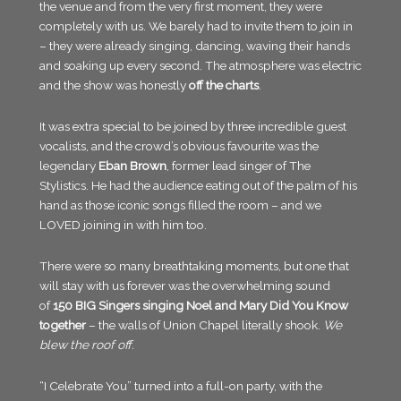
the venue and from the very first moment, they were
completely with us. We barely had to invite them to join in
– they were already singing, dancing, waving their hands
and soaking up every second. The atmosphere was electric
and the show was honestly
off the charts
.
It was extra special to be joined by three incredible guest
vocalists, and the crowd’s obvious favourite was the
legendary
Eban Brown
, former lead singer of The
Stylistics. He had the audience eating out of the palm of his
hand as those iconic songs filled the room – and we
LOVED joining in with him too.
There were so many breathtaking moments, but one that
will stay with us forever was the overwhelming sound
of
150 BIG Singers singing Noel and Mary Did You Know
together
– the walls of Union Chapel literally shook.
We
blew the roof off.
“I Celebrate You” turned into a full-on party, with the