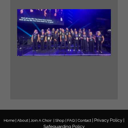
WHA
A. GIG
Our BIG
Sing
Midlan
Gospel
Choir h
the
incredi
honour 
perfor
at a ma
Gospel
Festival
Read M
»
|
Privacy
Policy
|
Home |
About |
Join A Choir
|
Shop |
FAQ |
Contact
Safeguarding Policy