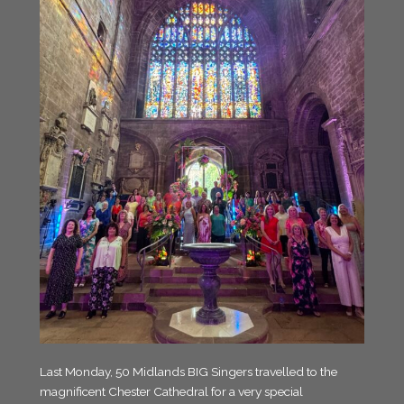
Last Monday, 50 Midlands BIG Singers travelled to the
magnificent Chester Cathedral for a very special