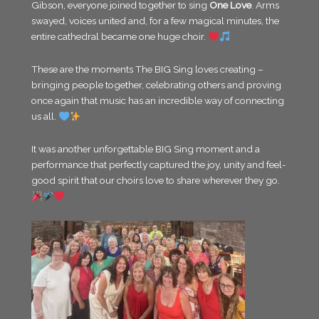
Gibson, everyone joined together to sing
One Love
. Arms
swayed, voices united and, for a few magical minutes, the
entire cathedral became one huge choir.
These are the moments The BIG Sing loves creating –
bringing people together, celebrating others and proving
once again that music has an incredible way of connecting
us all.
It was another unforgettable BIG Sing moment and a
performance that perfectly captured the joy, unity and feel-
good spirit that our choirs love to share wherever they go.