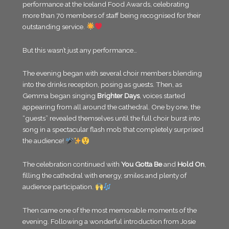
performance at the Iceland Food Awards, celebrating
more than 70 members of staff being recognised for their
outstanding service.
But this wasn’t just any performance…
The evening began with several choir members blending
into the drinks reception, posing as guests. Then, as
Gemma began singing
Brighter Days
, voices started
appearing from all around the cathedral. One by one, the
“guests” revealed themselves until the full choir burst into
song in a spectacular flash mob that completely surprised
the audience!
The celebration continued with
You Gotta Be
and
Hold On
,
filling the cathedral with energy, smiles and plenty of
audience participation.
Then came one of the most memorable moments of the
evening. Following a wonderful introduction from Josie